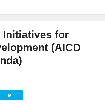
Initiatives for
elopment (AICD
nda)