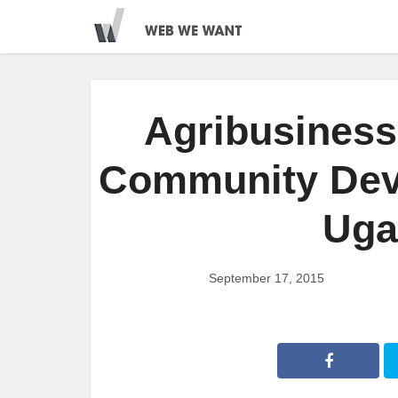
Agribusiness 
Community Dev
Uga
September 17, 2015