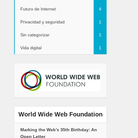
Futuro de Internet
4
Privacidad y seguridad
1
Sin categorizar
1
Vida digital
1
World Wide Web Foundation
Marking the Web’s 35th Birthday: An
Open Letter