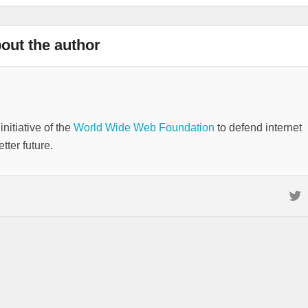
out the author
nitiative of the
World Wide Web Foundation
to defend internet
tter future.