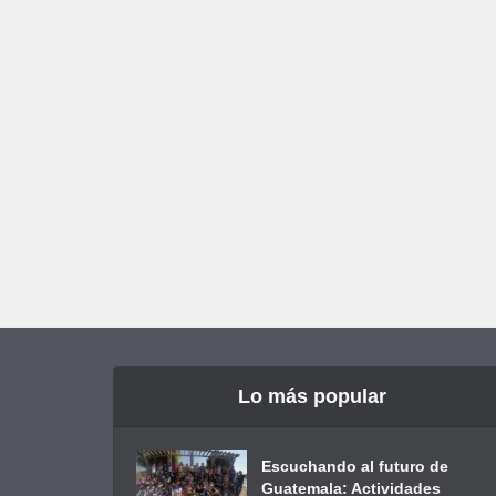
Lo más popular
Escuchando al futuro de
Guatemala: Actividades