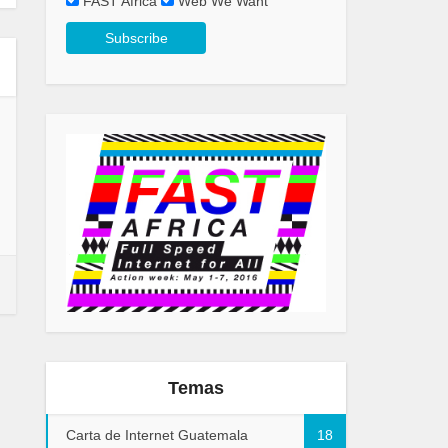
FAST Africa
Web We Want
Temas
Carta de Internet Guatemala
18