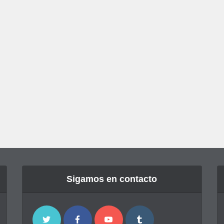
Sigamos en contacto