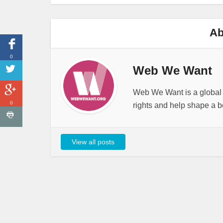
Ab
0
Web We Want
Web We Want is a global i
0
rights and help shape a be
View all posts