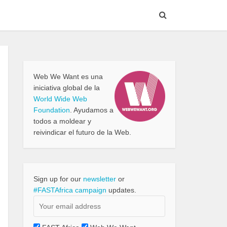
Web We Want es una
iniciativa global de la
World Wide Web
Foundation
. Ayudamos a
todos a moldear y
reivindicar el futuro de la Web.
Sign up for our
newsletter
or
#FASTAfrica campaign
updates.