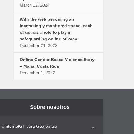
March 12, 2024
With the web becoming an
increasingly monitored space, each
of us has a role to play in
safeguarding online privacy
December 21, 2022
Online Gender-Based Violence Story
– Maria, Costa Rica
December 1, 2022
Sobre nosotros
#InternetGT para Guatemala