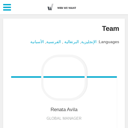
Team
الأسبانية
,
الفرنسية
,
البرتغالية
,
الإنجليزية
Languages:
Renata
Avila
GLOBAL MANAGER