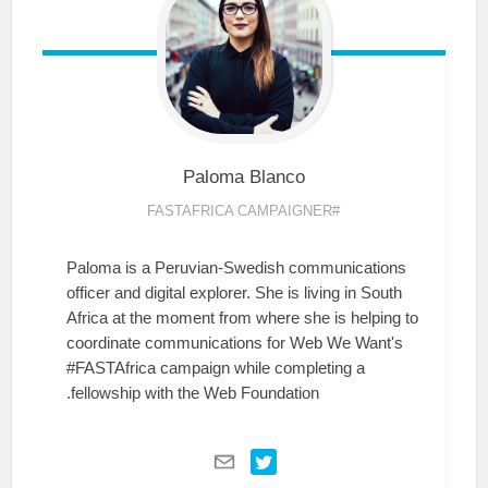
Paloma
Blanco
#FASTAFRICA CAMPAIGNER
Paloma is a Peruvian-Swedish communications
officer and digital explorer. She is living in South
Africa at the moment from where she is helping to
coordinate communications for Web We Want's
#FASTAfrica campaign while completing a
fellowship with the Web Foundation.