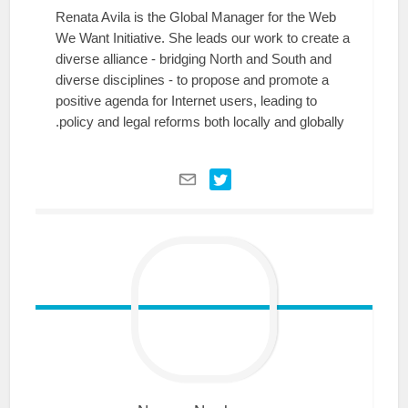
Renata Avila is the Global Manager for the Web
We Want Initiative. She leads our work to create a
diverse alliance - bridging North and South and
diverse disciplines - to propose and promote a
positive agenda for Internet users, leading to
policy and legal reforms both locally and globally.