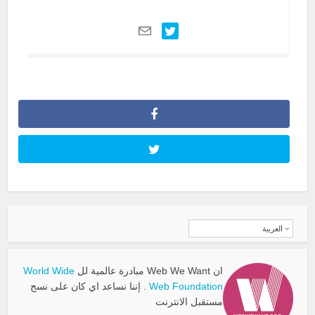
العربية
World Wide
ان Web We Want مبادرة عالمية لل
. إننا نساعد اي كان على نسج
Web Foundation
مستقبل الانترنت