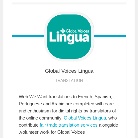
Global Voices
Lingua
TRANSLATION
Web We Want translations to French, Spanish,
Portuguese and Arabic are completed with care
and enthusiasm for digital rights by translators of
the online community,
Global Voices Lingua
, who
contribute
fair trade translation services
alongside
volunteer work for Global Voices.