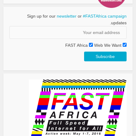
Sign up for our
newsletter
or
#FASTAfrica campaign
updates.
FAST Africa
Web We Want