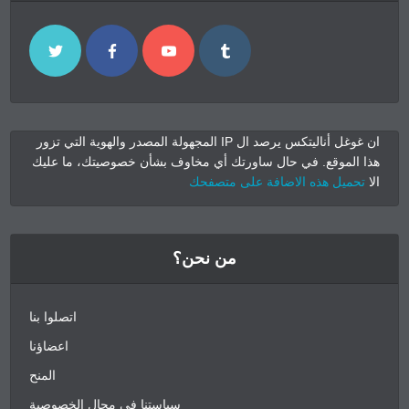
ان غوغل أناليتكس يرصد ال IP المجهولة المصدر والهوية التي تزور
هذا الموقع. في حال ساورتك أي مخاوف بشأن خصوصيتك، ما عليك
تحميل هذه الاضافة على متصفحك
الا
من نحن؟
اتصلوا بنا
اعضاؤنا
المنح
سياستنا في مجال الخصوصية