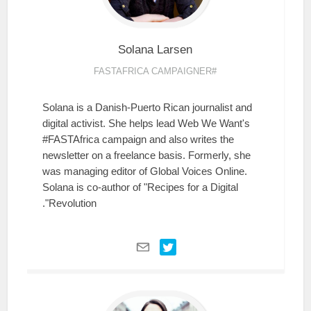
Solana
Larsen
#FASTAFRICA CAMPAIGNER
Solana is a Danish-Puerto Rican journalist and
digital activist. She helps lead Web We Want's
#FASTAfrica campaign and also writes the
newsletter on a freelance basis. Formerly, she
was managing editor of Global Voices Online.
Solana is co-author of "Recipes for a Digital
Revolution".