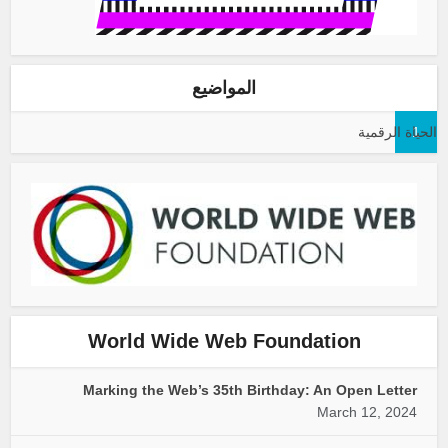
المواضيع
الحياة الرقمية
1
World Wide Web Foundation
Marking the Web’s 35th Birthday: An Open Letter
March 12, 2024