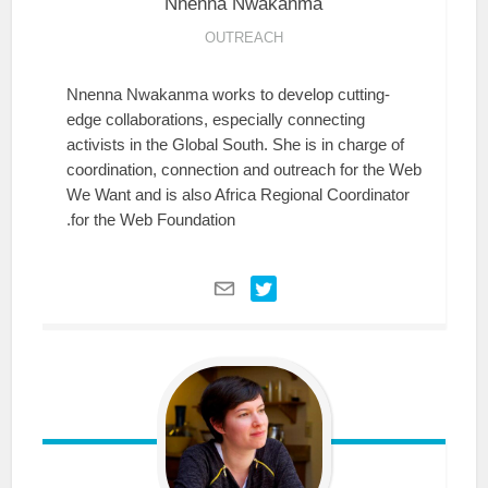
Nnenna
Nwakanma
OUTREACH
Nnenna Nwakanma works to develop cutting-
edge collaborations, especially connecting
activists in the Global South. She is in charge of
coordination, connection and outreach for the Web
We Want and is also Africa Regional Coordinator
for the Web Foundation.