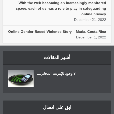
With the web becoming an increasingly monitored
space, each of us has a role to play in safeguarding
online privacy
December 21, 2022
Online Gender-Based Violence Story – Maria, Costa Rica
December 1, 2022
أشهر المقالات
لا وجود للإنترنت المجاني...
ابق على اتصال